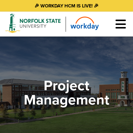
🎉 WORKDAY HCM IS LIVE! 🎉
Project
Management