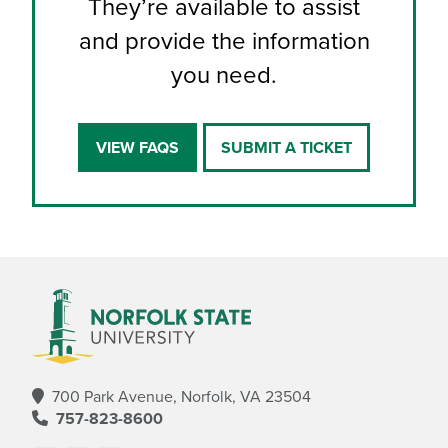
They’re available to assist
and provide the information
you need.
VIEW FAQS
SUBMIT A TICKET
700 Park Avenue, Norfolk, VA 23504
757-823-8600