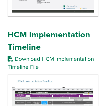
HCM Implementation
Timeline
Download HCM Implementation
Timeline File