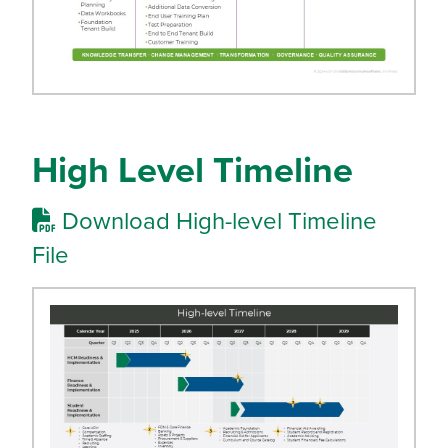
High Level Timeline
Download High-level Timeline
File