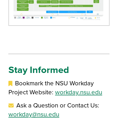
Stay Informed
Bookmark the NSU Workday
Project Website:
workday.nsu.edu
Ask a Question or Contact Us:
workday@nsu.edu