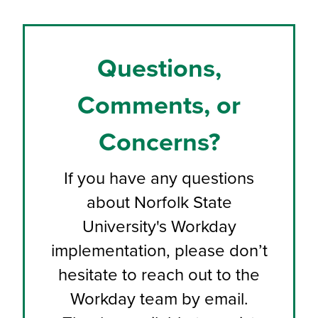
Questions,
Comments, or
Concerns?
If you have any questions
about Norfolk State
University's Workday
implementation, please don’t
hesitate to reach out to the
Workday team by email.