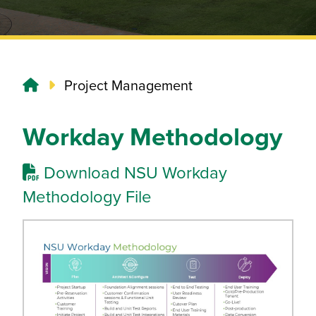
Project Management
Workday Methodology
Download NSU Workday
Methodology File